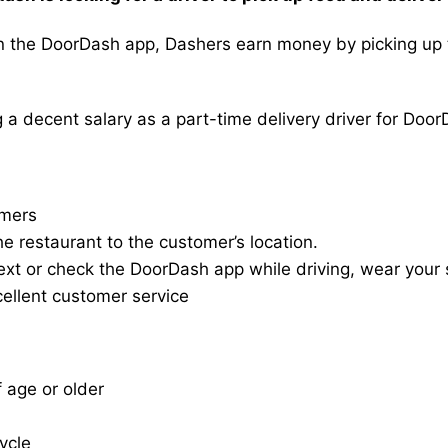
the DoorDash app, Dashers earn money by picking up the
a decent salary as a part-time delivery driver for Door
omers
he restaurant to the customer’s location.
ext or check the DoorDash app while driving, wear your s
cellent customer service
f age or older
cycle