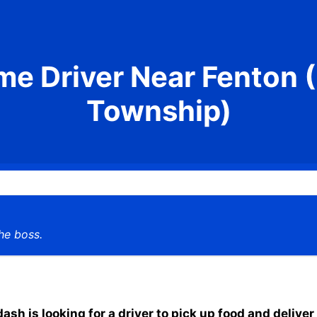
me Driver Near Fenton 
Township)
he boss.
h is looking for a driver to pick up food and deliver 