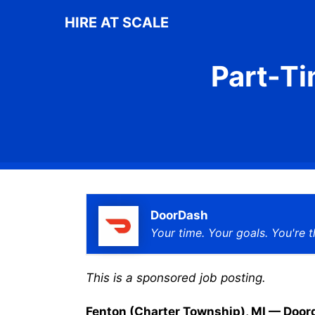
Skip
HIRE AT SCALE
to
content
Part-Ti
DoorDash
Your time. Your goals. You're t
This is a sponsored job posting.
Fenton (Charter Township), MI — Doordas