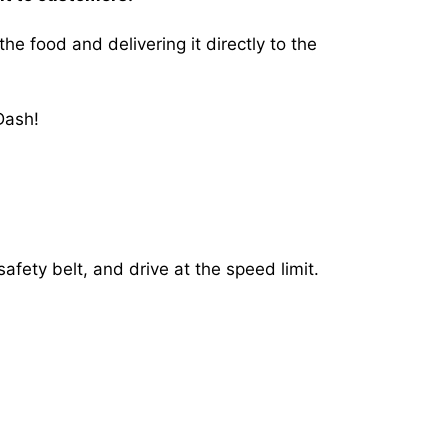
 food and delivering it directly to the
Dash!
afety belt, and drive at the speed limit.