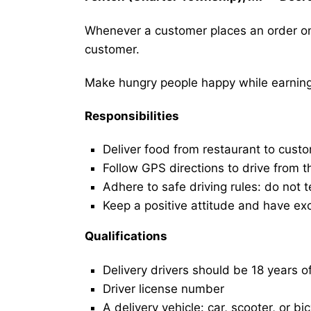
Whenever a customer places an order on 
customer.
Make hungry people happy while earning 
Responsibilities
Deliver food from restaurant to cust
Follow GPS directions to drive from t
Adhere to safe driving rules: do not t
Keep a positive attitude and have ex
Qualifications
Delivery drivers should be 18 years o
Driver license number
A delivery vehicle: car, scooter, or bi