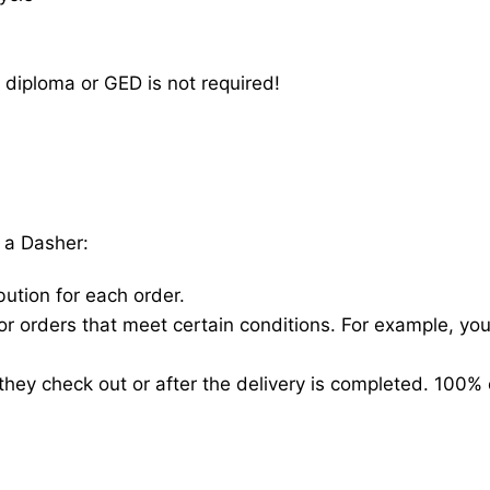
 diploma or GED is not required!
 a Dasher:
bution for each order.
for orders that meet certain conditions. For example, y
hey check out or after the delivery is completed. 100% 