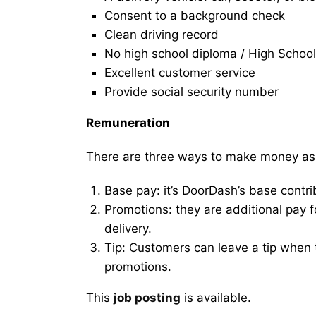
Consent to a background check
Clean driving record
No high school diploma / High School
Excellent customer service
Provide social security number
Remuneration
There are three ways to make money as
Base pay: it’s DoorDash’s base contri
Promotions: they are additional pay 
delivery.
Tip: Customers can leave a tip when t
promotions.
This
job posting
is available.