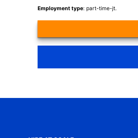
Employment type
: part-time-jt.