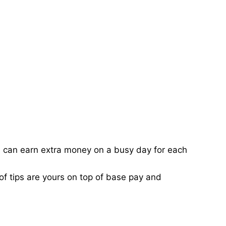
ou can earn extra money on a busy day for each
of tips are yours on top of base pay and