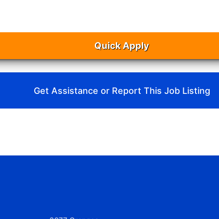
Quick Apply
Get Assistance or Report This Job Listing