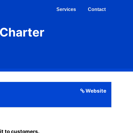
Services
Contact
(Charter
Website
it to customers.