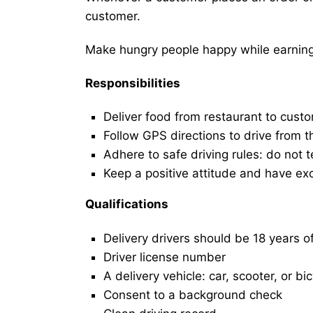
customer.
Make hungry people happy while earning 
Responsibilities
Deliver food from restaurant to cust
Follow GPS directions to drive from t
Adhere to safe driving rules: do not t
Keep a positive attitude and have ex
Qualifications
Delivery drivers should be 18 years o
Driver license number
A delivery vehicle: car, scooter, or bi
Consent to a background check