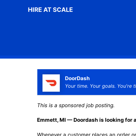
Skip
HIRE AT SCALE
to
content
DoorDash
Your time. Your goals. You're t
This is a sponsored job posting.
Emmett, MI — Doordash is looking for a 
Whenever a customer places an order on 