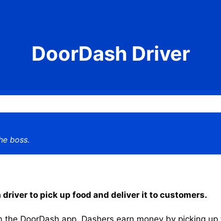
DoorDash Driver
he boss.
driver to pick up food and deliver it to customers.
the DoorDash app, Dashers earn money by picking up the