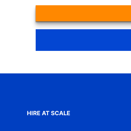
HIRE AT SCALE