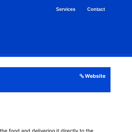
Services
Contact
Website
 food and delivering it directly to the