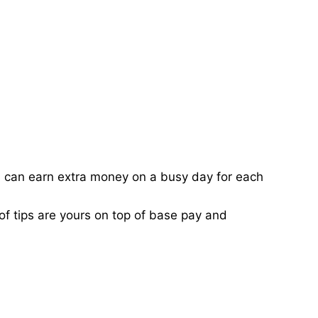
ou can earn extra money on a busy day for each
of tips are yours on top of base pay and