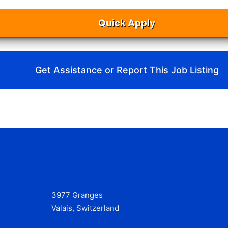
Quick Apply
Get Assistance or Report This Job Listing
3977 Granges
Valais, Switzerland