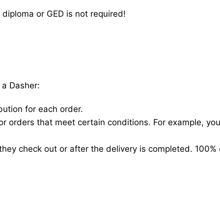
 diploma or GED is not required!
 a Dasher:
bution for each order.
for orders that meet certain conditions. For example, y
hey check out or after the delivery is completed. 100% 