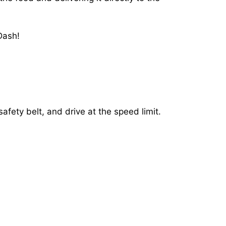
Dash!
afety belt, and drive at the speed limit.