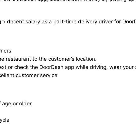
a decent salary as a part-time delivery driver for Door
omers
he restaurant to the customer’s location.
ext or check the DoorDash app while driving, wear your s
cellent customer service
f age or older
cycle