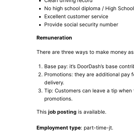
Clean driving record
No high school diploma / High School
Excellent customer service
Provide social security number
Remuneration
There are three ways to make money as
Base pay: it’s DoorDash’s base contri
Promotions: they are additional pay 
delivery.
Tip: Customers can leave a tip when t
promotions.
This
job posting
is available.
Employment type
: part-time-jt.