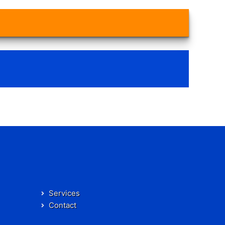
Services
Contact