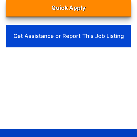
Quick Apply
Get Assistance or Report This Job Listing