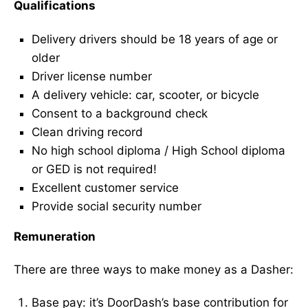
Qualifications
Delivery drivers should be 18 years of age or
older
Driver license number
A delivery vehicle: car, scooter, or bicycle
Consent to a background check
Clean driving record
No high school diploma / High School diploma
or GED is not required!
Excellent customer service
Provide social security number
Remuneration
There are three ways to make money as a Dasher:
Base pay: it’s DoorDash’s base contribution for