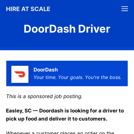
Skip
M
HIRE AT SCALE
to
content
DoorDash Driver
DoorDash
Your time. Your goals. You're the boss.
This is a sponsored job posting.
Easley, SC — Doordash is looking for a driver to
pick up food and deliver it to customers.
Whenever a customer places an order on the