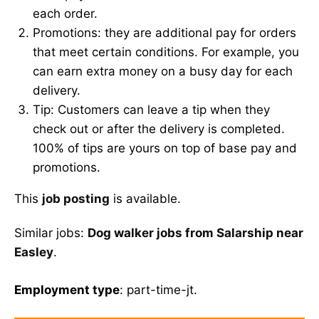
each order.
Promotions: they are additional pay for orders
that meet certain conditions. For example, you
can earn extra money on a busy day for each
delivery.
Tip: Customers can leave a tip when they
check out or after the delivery is completed.
100% of tips are yours on top of base pay and
promotions.
This
job posting
is available.
Similar jobs:
Dog walker jobs from Salarship near
Easley
.
Employment type
: part-time-jt.