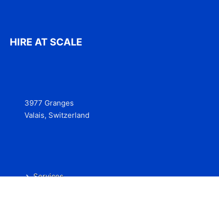
HIRE AT SCALE
3977 Granges
Valais, Switzerland
Services
Contact