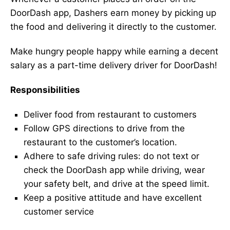
DoorDash app, Dashers earn money by picking up
the food and delivering it directly to the customer.
Make hungry people happy while earning a decent
salary as a part-time delivery driver for DoorDash!
Responsibilities
Deliver food from restaurant to customers
Follow GPS directions to drive from the
restaurant to the customer’s location.
Adhere to safe driving rules: do not text or
check the DoorDash app while driving, wear
your safety belt, and drive at the speed limit.
Keep a positive attitude and have excellent
customer service