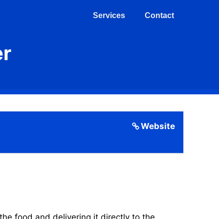
Services
Contact
er
Website
 food and delivering it directly to the