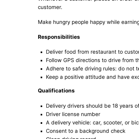
customer.
Make hungry people happy while earning 
Responsibilities
Deliver food from restaurant to cust
Follow GPS directions to drive from t
Adhere to safe driving rules: do not t
Keep a positive attitude and have ex
Qualifications
Delivery drivers should be 18 years o
Driver license number
A delivery vehicle: car, scooter, or bi
Consent to a background check