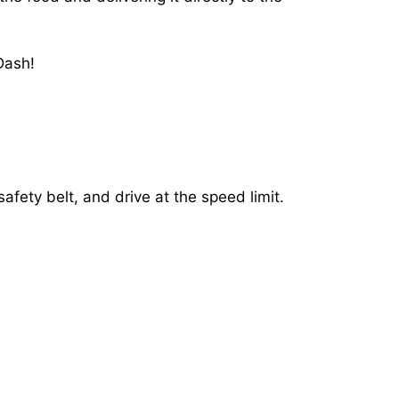
Dash!
afety belt, and drive at the speed limit.