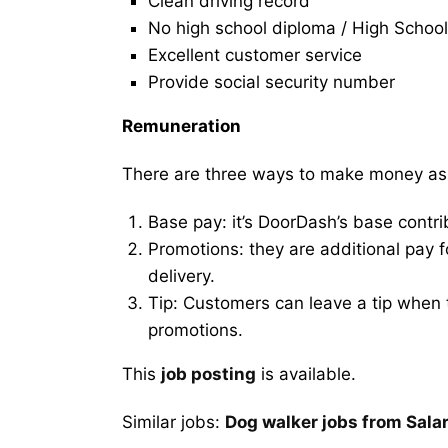
Clean driving record
No high school diploma / High School
Excellent customer service
Provide social security number
Remuneration
There are three ways to make money as
Base pay: it’s DoorDash’s base contri
Promotions: they are additional pay 
delivery.
Tip: Customers can leave a tip when t
promotions.
This
job posting
is available.
Similar jobs:
Dog walker jobs from Sala