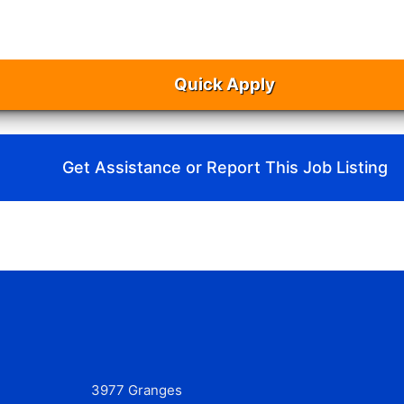
Quick Apply
Get Assistance or Report This Job Listing
3977 Granges