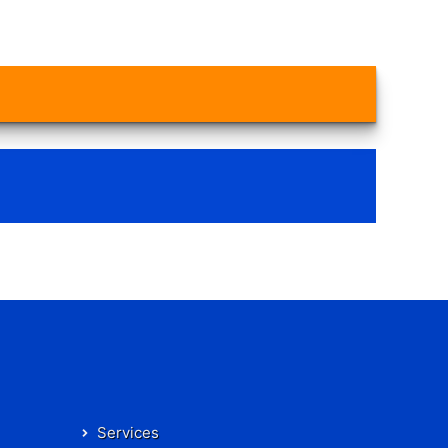
Services