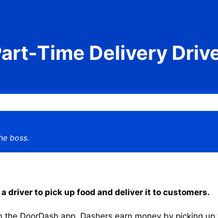
art-Time Delivery Driv
he boss.
 driver to pick up food and deliver it to customers.
the DoorDash app, Dashers earn money by picking up the