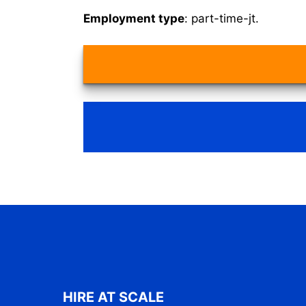
Employment type
: part-time-jt.
HIRE AT SCALE