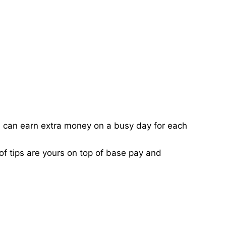
ou can earn extra money on a busy day for each
of tips are yours on top of base pay and