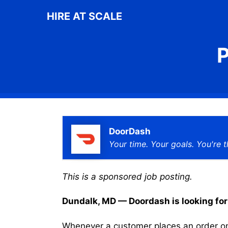
Skip
HIRE AT SCALE
to
content
P
DoorDash
Your time. Your goals. You're t
This is a sponsored job posting.
Dundalk, MD — Doordash is looking for a
Whenever a customer places an order on 