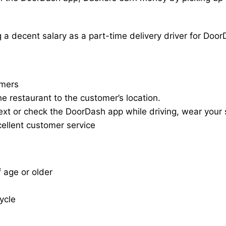
a decent salary as a part-time delivery driver for Door
omers
he restaurant to the customer’s location.
ext or check the DoorDash app while driving, wear your s
cellent customer service
f age or older
cycle