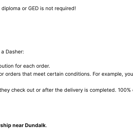
 diploma or GED is not required!
 a Dasher:
bution for each order.
for orders that meet certain conditions. For example, y
hey check out or after the delivery is completed. 100% 
rship near Dundalk
.