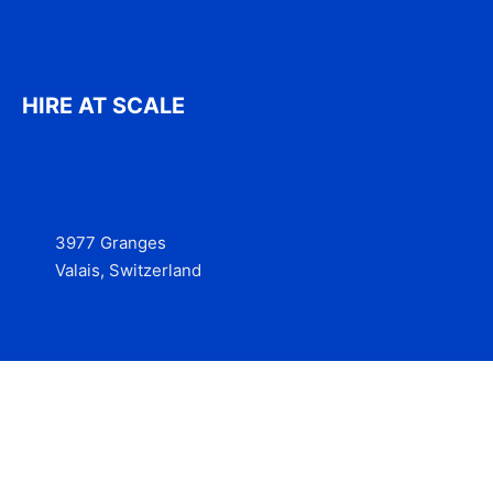
HIRE AT SCALE
3977 Granges
Valais, Switzerland
Services
Contact