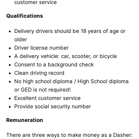
customer service
Qualifications
Delivery drivers should be 18 years of age or
older
Driver license number
A delivery vehicle: car, scooter, or bicycle
Consent to a background check
Clean driving record
No high school diploma / High School diploma
or GED is not required!
Excellent customer service
Provide social security number
Remuneration
There are three ways to make money as a Dasher: