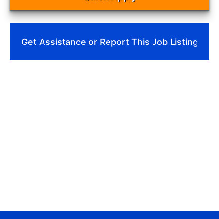
Get Assistance or Report This Job Listing