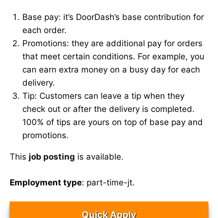
Base pay: it’s DoorDash’s base contribution for
each order.
Promotions: they are additional pay for orders
that meet certain conditions. For example, you
can earn extra money on a busy day for each
delivery.
Tip: Customers can leave a tip when they
check out or after the delivery is completed.
100% of tips are yours on top of base pay and
promotions.
This
job posting
is available.
Employment type
: part-time-jt.
Quick Apply