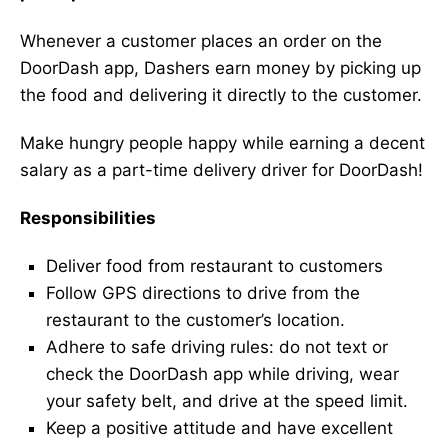
Whenever a customer places an order on the
DoorDash app, Dashers earn money by picking up
the food and delivering it directly to the customer.
Make hungry people happy while earning a decent
salary as a part-time delivery driver for DoorDash!
Responsibilities
Deliver food from restaurant to customers
Follow GPS directions to drive from the
restaurant to the customer’s location.
Adhere to safe driving rules: do not text or
check the DoorDash app while driving, wear
your safety belt, and drive at the speed limit.
Keep a positive attitude and have excellent