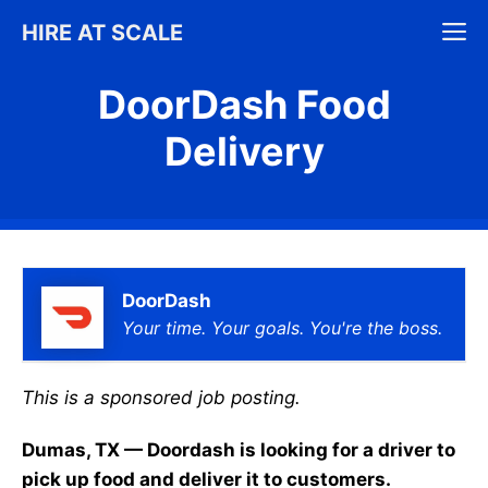
Skip
M
HIRE AT SCALE
to
content
DoorDash Food
Delivery
DoorDash
Your time. Your goals. You're the boss.
This is a sponsored job posting.
Dumas, TX — Doordash is looking for a driver to
pick up food and deliver it to customers.