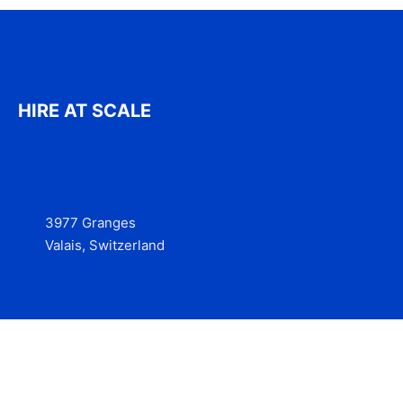
HIRE AT SCALE
3977 Granges
Valais, Switzerland
Services
Contact