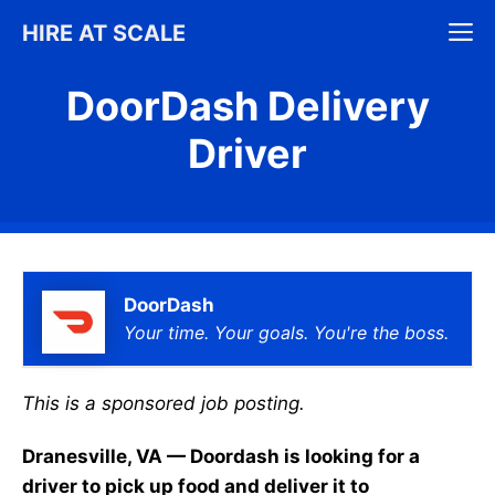
Skip
M
HIRE AT SCALE
to
content
DoorDash Delivery
Driver
DoorDash
Your time. Your goals. You're the boss.
This is a sponsored job posting.
Dranesville, VA — Doordash is looking for a
driver to pick up food and deliver it to