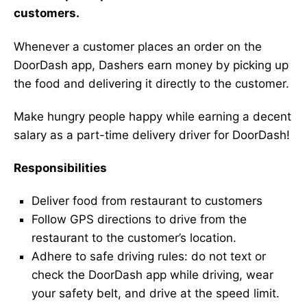
customers.
Whenever a customer places an order on the
DoorDash app, Dashers earn money by picking up
the food and delivering it directly to the customer.
Make hungry people happy while earning a decent
salary as a part-time delivery driver for DoorDash!
Responsibilities
Deliver food from restaurant to customers
Follow GPS directions to drive from the
restaurant to the customer’s location.
Adhere to safe driving rules: do not text or
check the DoorDash app while driving, wear
your safety belt, and drive at the speed limit.