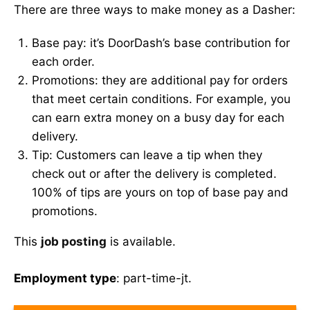
There are three ways to make money as a Dasher:
Base pay: it’s DoorDash’s base contribution for
each order.
Promotions: they are additional pay for orders
that meet certain conditions. For example, you
can earn extra money on a busy day for each
delivery.
Tip: Customers can leave a tip when they
check out or after the delivery is completed.
100% of tips are yours on top of base pay and
promotions.
This
job posting
is available.
Employment type
: part-time-jt.