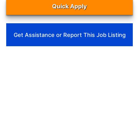
Quick Apply
Get Assistance or Report This Job Listing