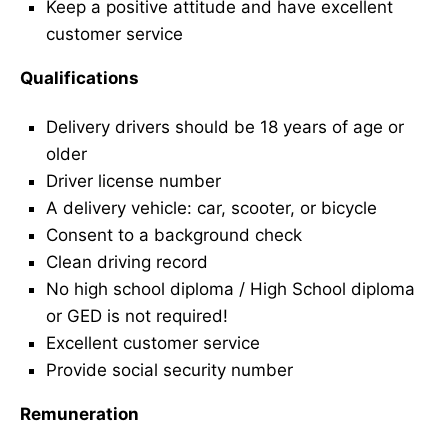
Keep a positive attitude and have excellent
customer service
Qualifications
Delivery drivers should be 18 years of age or
older
Driver license number
A delivery vehicle: car, scooter, or bicycle
Consent to a background check
Clean driving record
No high school diploma / High School diploma
or GED is not required!
Excellent customer service
Provide social security number
Remuneration