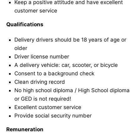
Keep a positive attitude and have excellent
customer service
Qualifications
Delivery drivers should be 18 years of age or
older
Driver license number
A delivery vehicle: car, scooter, or bicycle
Consent to a background check
Clean driving record
No high school diploma / High School diploma
or GED is not required!
Excellent customer service
Provide social security number
Remuneration