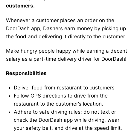
customers.
Whenever a customer places an order on the
DoorDash app, Dashers earn money by picking up
the food and delivering it directly to the customer.
Make hungry people happy while earning a decent
salary as a part-time delivery driver for DoorDash!
Responsibilities
Deliver food from restaurant to customers
Follow GPS directions to drive from the
restaurant to the customer’s location.
Adhere to safe driving rules: do not text or
check the DoorDash app while driving, wear
your safety belt, and drive at the speed limit.