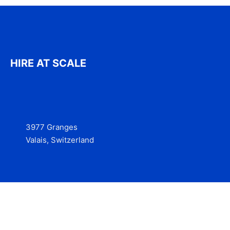
HIRE AT SCALE
3977 Granges
Valais, Switzerland
Services
Contact