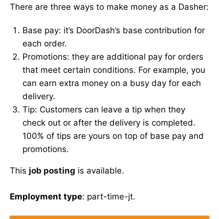
There are three ways to make money as a Dasher:
Base pay: it’s DoorDash’s base contribution for
each order.
Promotions: they are additional pay for orders
that meet certain conditions. For example, you
can earn extra money on a busy day for each
delivery.
Tip: Customers can leave a tip when they
check out or after the delivery is completed.
100% of tips are yours on top of base pay and
promotions.
This
job posting
is available.
Employment type
: part-time-jt.