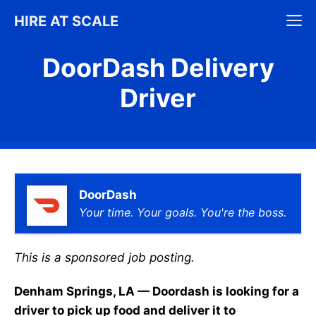
Skip
M
HIRE AT SCALE
to
content
DoorDash Delivery
Driver
DoorDash
Your time. Your goals. You're the boss.
This is a sponsored job posting.
Denham Springs, LA — Doordash is looking for a
driver to pick up food and deliver it to