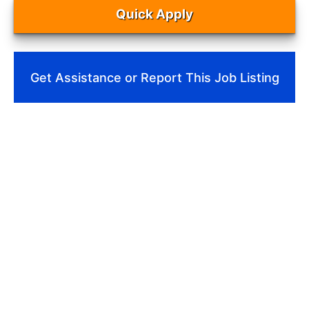
Quick Apply
Get Assistance or Report This Job Listing