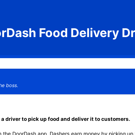
rDash Food Delivery Dr
he boss.
 driver to pick up food and deliver it to customers.
the DoorDash app, Dashers earn money by picking up the