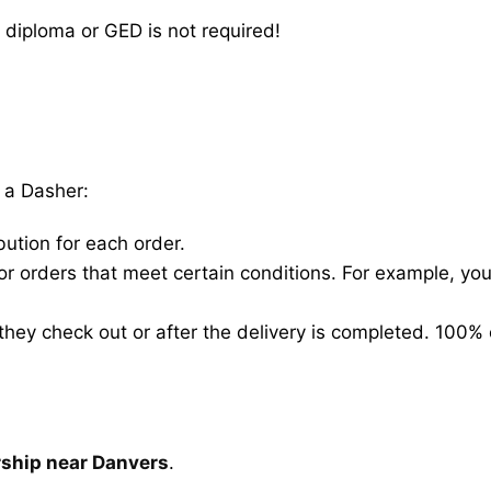
 diploma or GED is not required!
 a Dasher:
bution for each order.
for orders that meet certain conditions. For example, y
hey check out or after the delivery is completed. 100% 
rship near Danvers
.