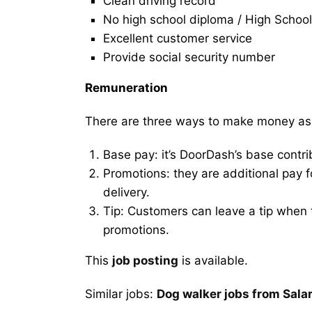
Clean driving record
No high school diploma / High School
Excellent customer service
Provide social security number
Remuneration
There are three ways to make money as
Base pay: it’s DoorDash’s base contri
Promotions: they are additional pay 
delivery.
Tip: Customers can leave a tip when t
promotions.
This
job posting
is available.
Similar jobs:
Dog walker jobs from Sala