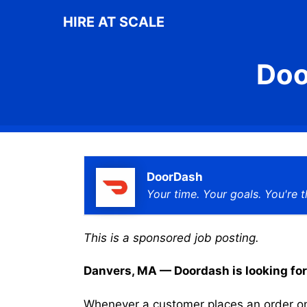
Skip
HIRE AT SCALE
to
content
Doo
DoorDash
Your time. Your goals. You're t
This is a sponsored job posting.
Danvers, MA — Doordash is looking for a
Whenever a customer places an order on 