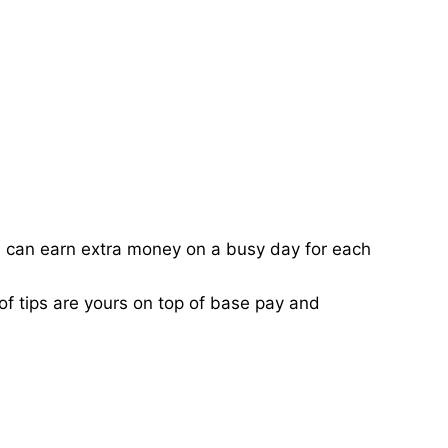
ou can earn extra money on a busy day for each
of tips are yours on top of base pay and