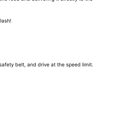
Dash!
afety belt, and drive at the speed limit.