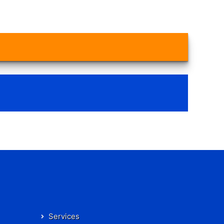
Services