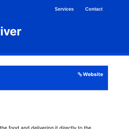
Services
Contact
iver
Website
 food and delivering it directly to the