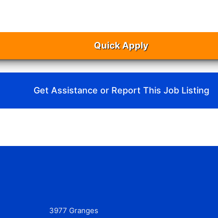
Quick Apply
Get Assistance or Report This Job Listing
3977 Granges