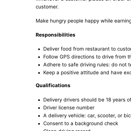
customer.
Make hungry people happy while earning 
Responsibilities
Deliver food from restaurant to cust
Follow GPS directions to drive from t
Adhere to safe driving rules: do not t
Keep a positive attitude and have ex
Qualifications
Delivery drivers should be 18 years o
Driver license number
A delivery vehicle: car, scooter, or bi
Consent to a background check