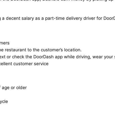
a decent salary as a part-time delivery driver for Door
omers
he restaurant to the customer’s location.
ext or check the DoorDash app while driving, wear your s
cellent customer service
f age or older
cycle