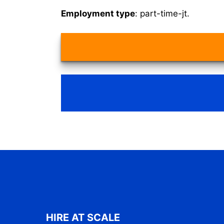
Employment type
: part-time-jt.
HIRE AT SCALE