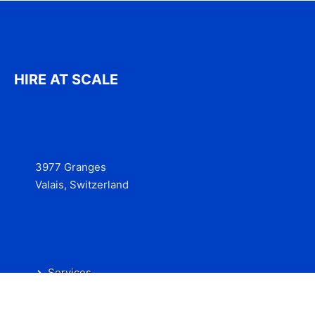
HIRE AT SCALE
3977 Granges
Valais, Switzerland
Services
Contact