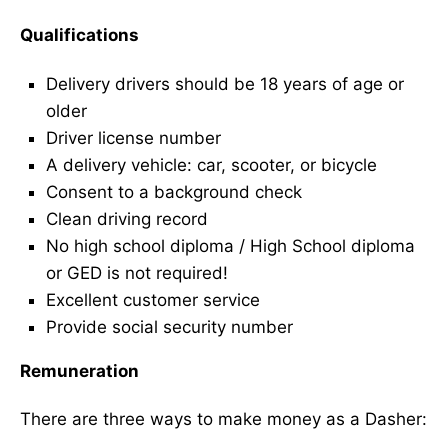
Qualifications
Delivery drivers should be 18 years of age or
older
Driver license number
A delivery vehicle: car, scooter, or bicycle
Consent to a background check
Clean driving record
No high school diploma / High School diploma
or GED is not required!
Excellent customer service
Provide social security number
Remuneration
There are three ways to make money as a Dasher: