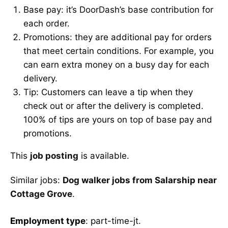
Base pay: it’s DoorDash’s base contribution for
each order.
Promotions: they are additional pay for orders
that meet certain conditions. For example, you
can earn extra money on a busy day for each
delivery.
Tip: Customers can leave a tip when they
check out or after the delivery is completed.
100% of tips are yours on top of base pay and
promotions.
This
job posting
is available.
Similar jobs:
Dog walker jobs from Salarship near
Cottage Grove
.
Employment type
: part-time-jt.