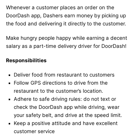
Whenever a customer places an order on the
DoorDash app, Dashers earn money by picking up
the food and delivering it directly to the customer.
Make hungry people happy while earning a decent
salary as a part-time delivery driver for DoorDash!
Responsibilities
Deliver food from restaurant to customers
Follow GPS directions to drive from the
restaurant to the customer’s location.
Adhere to safe driving rules: do not text or
check the DoorDash app while driving, wear
your safety belt, and drive at the speed limit.
Keep a positive attitude and have excellent
customer service