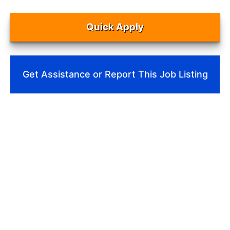
Quick Apply
Get Assistance or Report This Job Listing