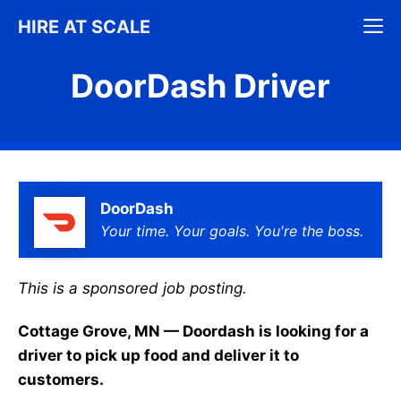
Skip
M
HIRE AT SCALE
to
content
DoorDash Driver
DoorDash
Your time. Your goals. You're the boss.
This is a sponsored job posting.
Cottage Grove, MN — Doordash is looking for a
driver to pick up food and deliver it to
customers.