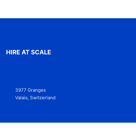
HIRE AT SCALE
3977 Granges
Valais, Switzerland
Services