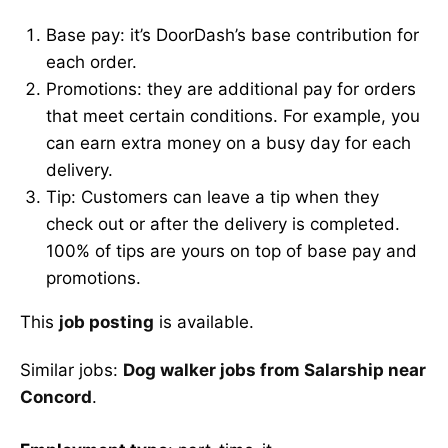
Base pay: it’s DoorDash’s base contribution for
each order.
Promotions: they are additional pay for orders
that meet certain conditions. For example, you
can earn extra money on a busy day for each
delivery.
Tip: Customers can leave a tip when they
check out or after the delivery is completed.
100% of tips are yours on top of base pay and
promotions.
This
job posting
is available.
Similar jobs:
Dog walker jobs from Salarship near
Concord
.