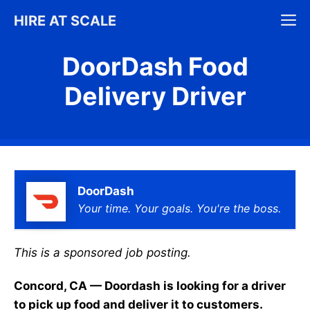
Skip
M
HIRE AT SCALE
to
content
DoorDash Food
Delivery Driver
DoorDash
Your time. Your goals. You're the boss.
This is a sponsored job posting.
Concord, CA — Doordash is looking for a driver
to pick up food and deliver it to customers.