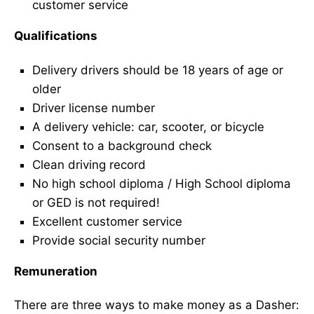
customer service
Qualifications
Delivery drivers should be 18 years of age or
older
Driver license number
A delivery vehicle: car, scooter, or bicycle
Consent to a background check
Clean driving record
No high school diploma / High School diploma
or GED is not required!
Excellent customer service
Provide social security number
Remuneration
There are three ways to make money as a Dasher: