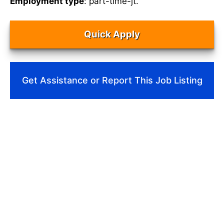
Employment type
: part-time-jt.
Quick Apply
Get Assistance or Report This Job Listing