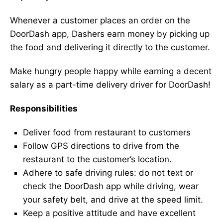
Whenever a customer places an order on the
DoorDash app, Dashers earn money by picking up
the food and delivering it directly to the customer.
Make hungry people happy while earning a decent
salary as a part-time delivery driver for DoorDash!
Responsibilities
Deliver food from restaurant to customers
Follow GPS directions to drive from the
restaurant to the customer’s location.
Adhere to safe driving rules: do not text or
check the DoorDash app while driving, wear
your safety belt, and drive at the speed limit.
Keep a positive attitude and have excellent