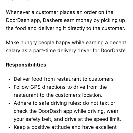
Whenever a customer places an order on the
DoorDash app, Dashers earn money by picking up
the food and delivering it directly to the customer.
Make hungry people happy while earning a decent
salary as a part-time delivery driver for DoorDash!
Responsibilities
Deliver food from restaurant to customers
Follow GPS directions to drive from the
restaurant to the customer’s location.
Adhere to safe driving rules: do not text or
check the DoorDash app while driving, wear
your safety belt, and drive at the speed limit.
Keep a positive attitude and have excellent