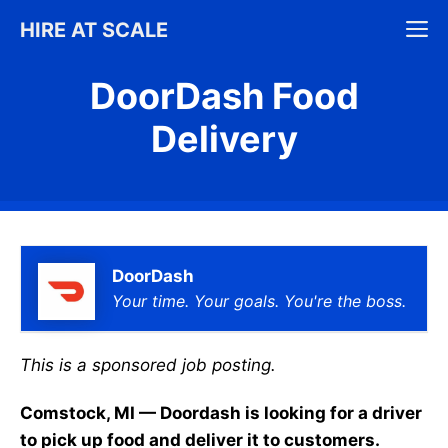
Skip
M
HIRE AT SCALE
to
content
DoorDash Food
Delivery
DoorDash
Your time. Your goals. You're the boss.
This is a sponsored job posting.
Comstock, MI — Doordash is looking for a driver
to pick up food and deliver it to customers.