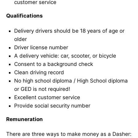
customer service
Qualifications
Delivery drivers should be 18 years of age or
older
Driver license number
A delivery vehicle: car, scooter, or bicycle
Consent to a background check
Clean driving record
No high school diploma / High School diploma
or GED is not required!
Excellent customer service
Provide social security number
Remuneration
There are three ways to make money as a Dasher: