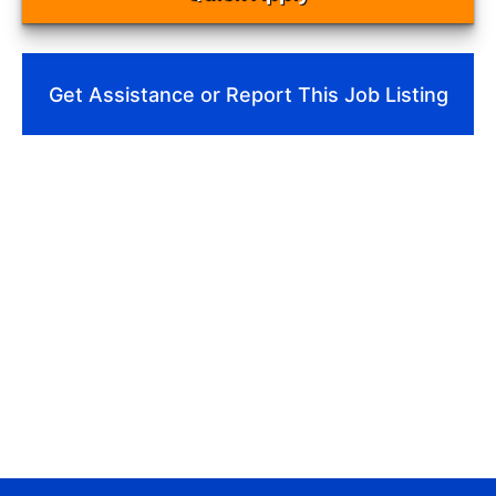
Get Assistance or Report This Job Listing