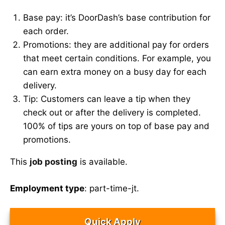
Base pay: it’s DoorDash’s base contribution for
each order.
Promotions: they are additional pay for orders
that meet certain conditions. For example, you
can earn extra money on a busy day for each
delivery.
Tip: Customers can leave a tip when they
check out or after the delivery is completed.
100% of tips are yours on top of base pay and
promotions.
This
job posting
is available.
Employment type
: part-time-jt.
Quick Apply