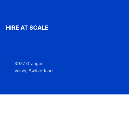
HIRE AT SCALE
3977 Granges
Valais, Switzerland
Services
Contact