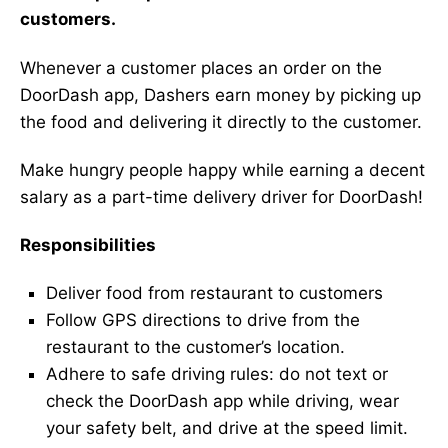
customers.
Whenever a customer places an order on the
DoorDash app, Dashers earn money by picking up
the food and delivering it directly to the customer.
Make hungry people happy while earning a decent
salary as a part-time delivery driver for DoorDash!
Responsibilities
Deliver food from restaurant to customers
Follow GPS directions to drive from the
restaurant to the customer’s location.
Adhere to safe driving rules: do not text or
check the DoorDash app while driving, wear
your safety belt, and drive at the speed limit.