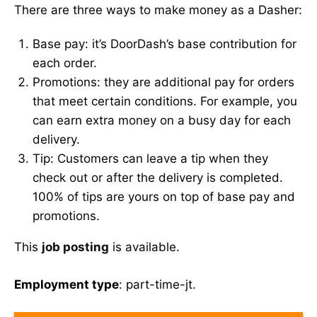
There are three ways to make money as a Dasher:
Base pay: it’s DoorDash’s base contribution for
each order.
Promotions: they are additional pay for orders
that meet certain conditions. For example, you
can earn extra money on a busy day for each
delivery.
Tip: Customers can leave a tip when they
check out or after the delivery is completed.
100% of tips are yours on top of base pay and
promotions.
This
job posting
is available.
Employment type
: part-time-jt.