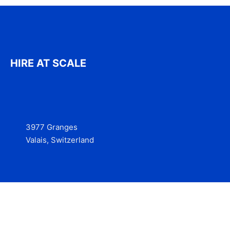
HIRE AT SCALE
3977 Granges
Valais, Switzerland
Services
Contact