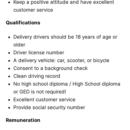
Keep a positive attitude and have excellent
customer service
Qualifications
Delivery drivers should be 18 years of age or
older
Driver license number
A delivery vehicle: car, scooter, or bicycle
Consent to a background check
Clean driving record
No high school diploma / High School diploma
or GED is not required!
Excellent customer service
Provide social security number
Remuneration