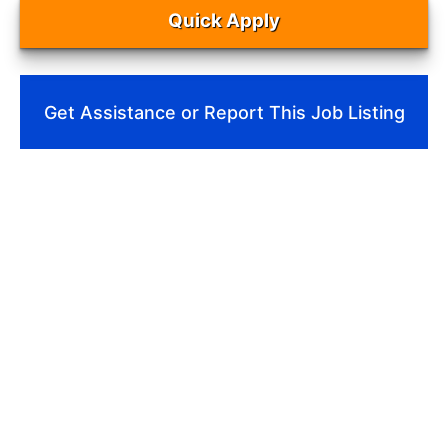
Quick Apply
Get Assistance or Report This Job Listing