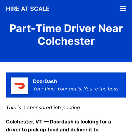
Skip
M
HIRE AT SCALE
to
content
Part-Time Driver Near
Colchester
DoorDash
Your time. Your goals. You're the boss.
This is a sponsored job posting.
Colchester, VT — Doordash is looking for a
driver to pick up food and deliver it to