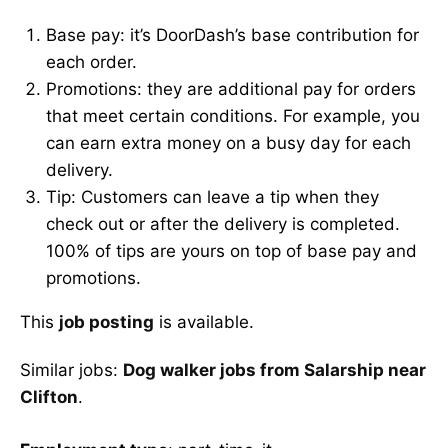
Base pay: it’s DoorDash’s base contribution for
each order.
Promotions: they are additional pay for orders
that meet certain conditions. For example, you
can earn extra money on a busy day for each
delivery.
Tip: Customers can leave a tip when they
check out or after the delivery is completed.
100% of tips are yours on top of base pay and
promotions.
This
job posting
is available.
Similar jobs:
Dog walker jobs from Salarship near
Clifton
.