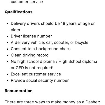
customer service
Qualifications
Delivery drivers should be 18 years of age or
older
Driver license number
A delivery vehicle: car, scooter, or bicycle
Consent to a background check
Clean driving record
No high school diploma / High School diploma
or GED is not required!
Excellent customer service
Provide social security number
Remuneration
There are three ways to make money as a Dasher: