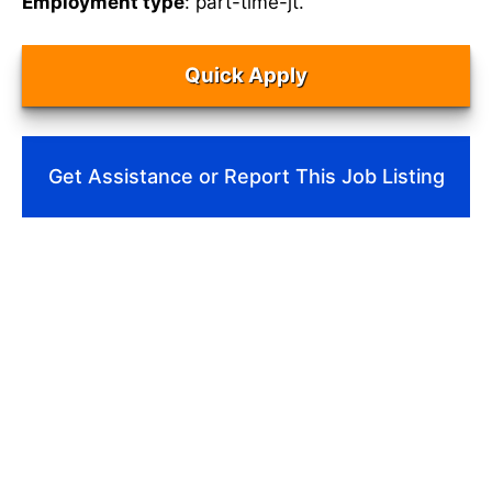
Employment type
: part-time-jt.
Quick Apply
Get Assistance or Report This Job Listing