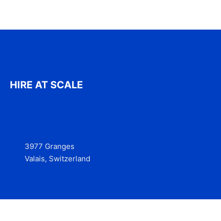
HIRE AT SCALE
3977 Granges
Valais, Switzerland
Services