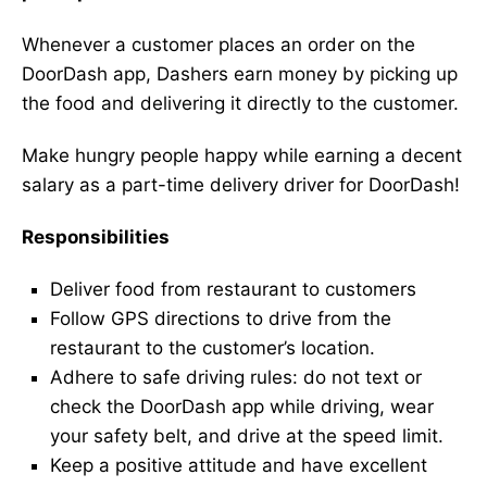
Whenever a customer places an order on the
DoorDash app, Dashers earn money by picking up
the food and delivering it directly to the customer.
Make hungry people happy while earning a decent
salary as a part-time delivery driver for DoorDash!
Responsibilities
Deliver food from restaurant to customers
Follow GPS directions to drive from the
restaurant to the customer’s location.
Adhere to safe driving rules: do not text or
check the DoorDash app while driving, wear
your safety belt, and drive at the speed limit.
Keep a positive attitude and have excellent