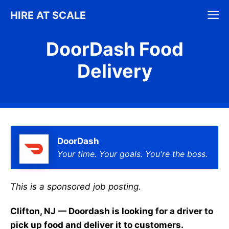
Skip
M
HIRE AT SCALE
to
content
DoorDash Food
Delivery
DoorDash
Your time. Your goals. You're the boss.
This is a sponsored job posting.
Clifton, NJ — Doordash is looking for a driver to
pick up food and deliver it to customers.