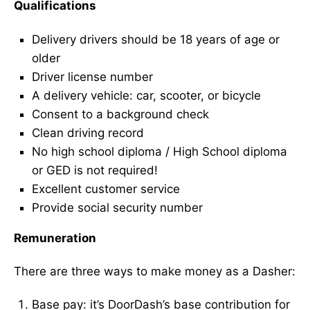
Qualifications
Delivery drivers should be 18 years of age or
older
Driver license number
A delivery vehicle: car, scooter, or bicycle
Consent to a background check
Clean driving record
No high school diploma / High School diploma
or GED is not required!
Excellent customer service
Provide social security number
Remuneration
There are three ways to make money as a Dasher:
Base pay: it’s DoorDash’s base contribution for