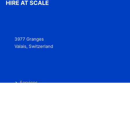
HIRE AT SCALE
3977 Granges
Valais, Switzerland
Services
Contact