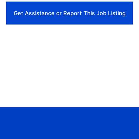
Get Assistance or Report This Job Listing