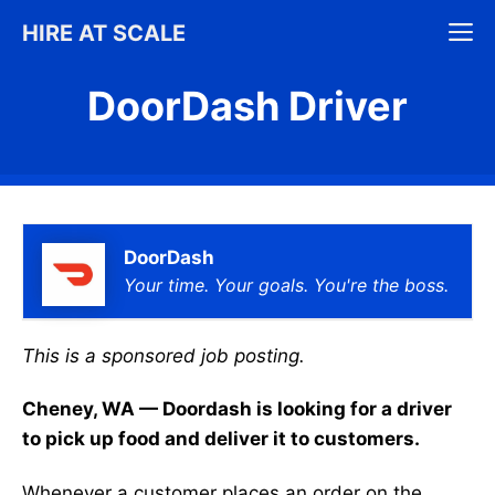
Skip
M
HIRE AT SCALE
to
content
DoorDash Driver
DoorDash
Your time. Your goals. You're the boss.
This is a sponsored job posting.
Cheney, WA — Doordash is looking for a driver
to pick up food and deliver it to customers.
Whenever a customer places an order on the