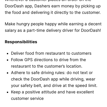
DoorDash app, Dashers earn money by picking up
the food and delivering it directly to the customer.
Make hungry people happy while earning a decent
salary as a part-time delivery driver for DoorDash!
Responsibilities
Deliver food from restaurant to customers
Follow GPS directions to drive from the
restaurant to the customer’s location.
Adhere to safe driving rules: do not text or
check the DoorDash app while driving, wear
your safety belt, and drive at the speed limit.
Keep a positive attitude and have excellent
customer service