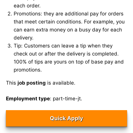
each order.
Promotions: they are additional pay for orders
that meet certain conditions. For example, you
can earn extra money on a busy day for each
delivery.
Tip: Customers can leave a tip when they
check out or after the delivery is completed.
100% of tips are yours on top of base pay and
promotions.
This
job posting
is available.
Employment type
: part-time-jt.
Quick Apply