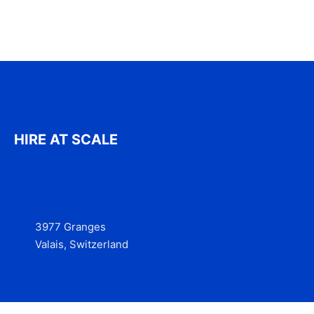
HIRE AT SCALE
3977 Granges
Valais, Switzerland