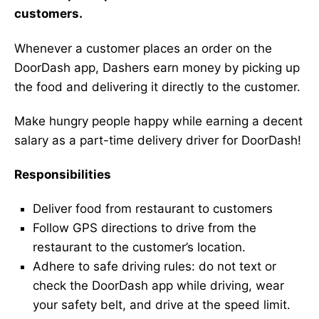
customers.
Whenever a customer places an order on the
DoorDash app, Dashers earn money by picking up
the food and delivering it directly to the customer.
Make hungry people happy while earning a decent
salary as a part-time delivery driver for DoorDash!
Responsibilities
Deliver food from restaurant to customers
Follow GPS directions to drive from the
restaurant to the customer’s location.
Adhere to safe driving rules: do not text or
check the DoorDash app while driving, wear
your safety belt, and drive at the speed limit.