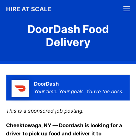
Skip
M
HIRE AT SCALE
to
content
DoorDash Food
Delivery
DoorDash
Your time. Your goals. You're the boss.
This is a sponsored job posting.
Cheektowaga, NY — Doordash is looking for a
driver to pick up food and deliver it to