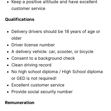
Keep a positive attitude and have excellent
customer service
Qualifications
Delivery drivers should be 18 years of age or
older
Driver license number
A delivery vehicle: car, scooter, or bicycle
Consent to a background check
Clean driving record
No high school diploma / High School diploma
or GED is not required!
Excellent customer service
Provide social security number
Remuneration