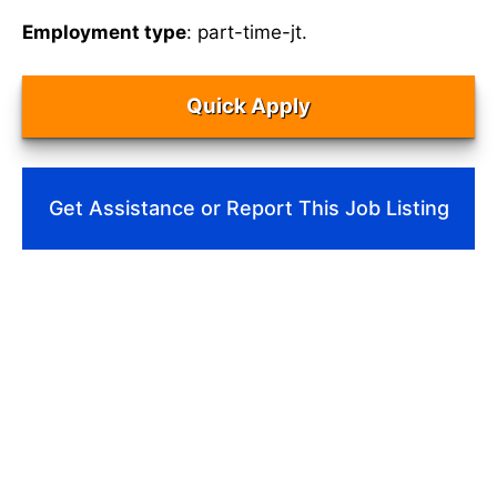
Employment type
: part-time-jt.
Quick Apply
Get Assistance or Report This Job Listing