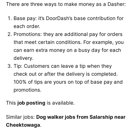
There are three ways to make money as a Dasher:
Base pay: it’s DoorDash’s base contribution for
each order.
Promotions: they are additional pay for orders
that meet certain conditions. For example, you
can earn extra money on a busy day for each
delivery.
Tip: Customers can leave a tip when they
check out or after the delivery is completed.
100% of tips are yours on top of base pay and
promotions.
This
job posting
is available.
Similar jobs:
Dog walker jobs from Salarship near
Cheektowaga
.