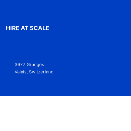
HIRE AT SCALE
3977 Granges
Valais, Switzerland
Services
Contact