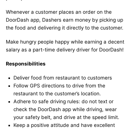
Whenever a customer places an order on the
DoorDash app, Dashers earn money by picking up
the food and delivering it directly to the customer.
Make hungry people happy while earning a decent
salary as a part-time delivery driver for DoorDash!
Responsibilities
Deliver food from restaurant to customers
Follow GPS directions to drive from the
restaurant to the customer’s location.
Adhere to safe driving rules: do not text or
check the DoorDash app while driving, wear
your safety belt, and drive at the speed limit.
Keep a positive attitude and have excellent