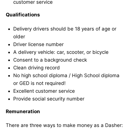
customer service
Qualifications
Delivery drivers should be 18 years of age or
older
Driver license number
A delivery vehicle: car, scooter, or bicycle
Consent to a background check
Clean driving record
No high school diploma / High School diploma
or GED is not required!
Excellent customer service
Provide social security number
Remuneration
There are three ways to make money as a Dasher: