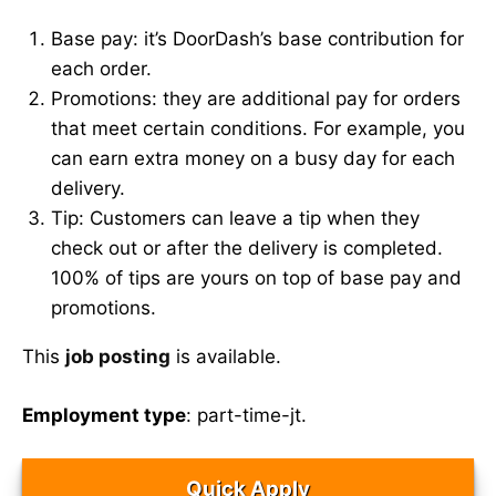
Base pay: it’s DoorDash’s base contribution for
each order.
Promotions: they are additional pay for orders
that meet certain conditions. For example, you
can earn extra money on a busy day for each
delivery.
Tip: Customers can leave a tip when they
check out or after the delivery is completed.
100% of tips are yours on top of base pay and
promotions.
This
job posting
is available.
Employment type
: part-time-jt.
Quick Apply