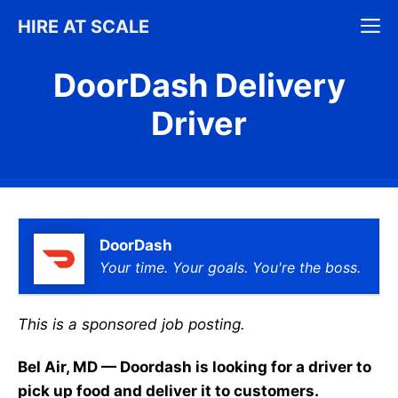
Skip
M
HIRE AT SCALE
to
content
DoorDash Delivery
Driver
DoorDash
Your time. Your goals. You're the boss.
This is a sponsored job posting.
Bel Air, MD — Doordash is looking for a driver to
pick up food and deliver it to customers.