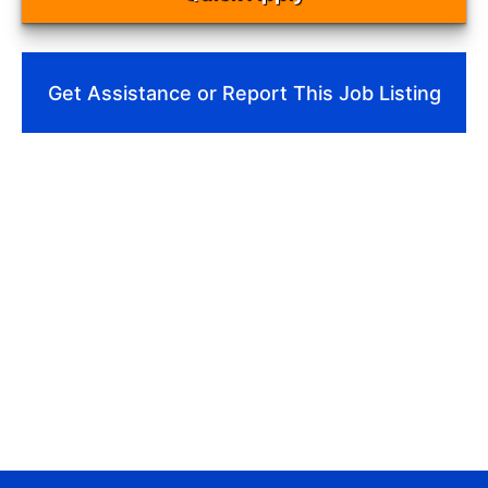
Get Assistance or Report This Job Listing