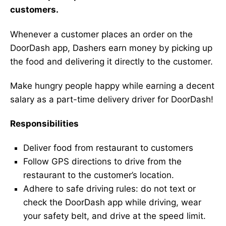
customers.
Whenever a customer places an order on the
DoorDash app, Dashers earn money by picking up
the food and delivering it directly to the customer.
Make hungry people happy while earning a decent
salary as a part-time delivery driver for DoorDash!
Responsibilities
Deliver food from restaurant to customers
Follow GPS directions to drive from the
restaurant to the customer’s location.
Adhere to safe driving rules: do not text or
check the DoorDash app while driving, wear
your safety belt, and drive at the speed limit.