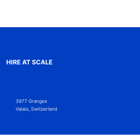
HIRE AT SCALE
3977 Granges
Valais, Switzerland