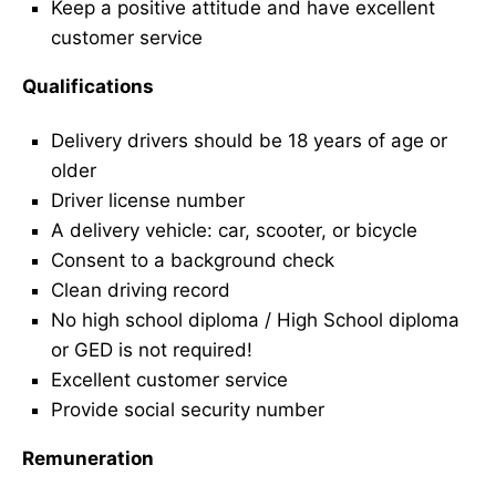
Keep a positive attitude and have excellent
customer service
Qualifications
Delivery drivers should be 18 years of age or
older
Driver license number
A delivery vehicle: car, scooter, or bicycle
Consent to a background check
Clean driving record
No high school diploma / High School diploma
or GED is not required!
Excellent customer service
Provide social security number
Remuneration