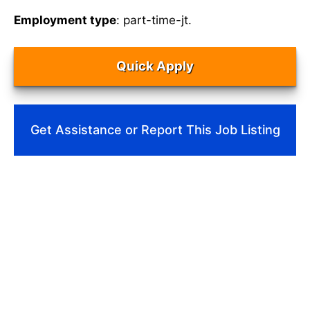
Employment type
: part-time-jt.
Quick Apply
Get Assistance or Report This Job Listing