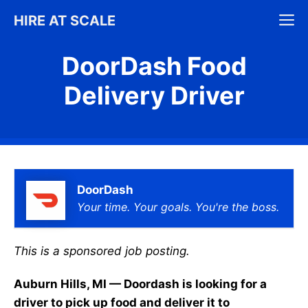
Skip
M
HIRE AT SCALE
to
content
DoorDash Food
Delivery Driver
DoorDash
Your time. Your goals. You're the boss.
This is a sponsored job posting.
Auburn Hills, MI — Doordash is looking for a
driver to pick up food and deliver it to