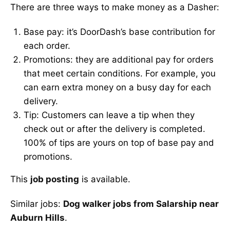
There are three ways to make money as a Dasher:
Base pay: it’s DoorDash’s base contribution for
each order.
Promotions: they are additional pay for orders
that meet certain conditions. For example, you
can earn extra money on a busy day for each
delivery.
Tip: Customers can leave a tip when they
check out or after the delivery is completed.
100% of tips are yours on top of base pay and
promotions.
This
job posting
is available.
Similar jobs:
Dog walker jobs from Salarship near
Auburn Hills
.