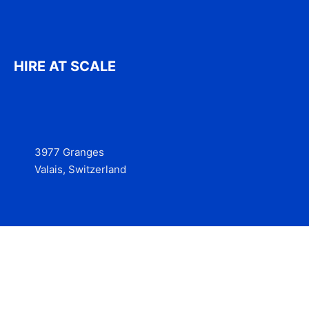
HIRE AT SCALE
3977 Granges
Valais, Switzerland
Services
Contact