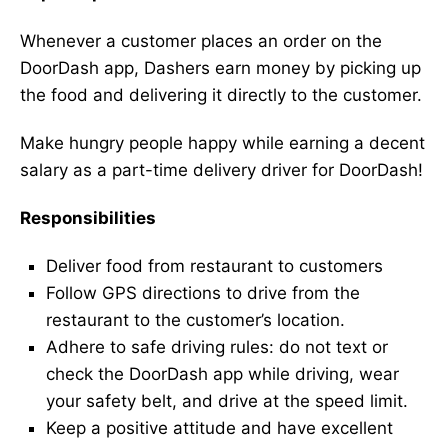
Whenever a customer places an order on the
DoorDash app, Dashers earn money by picking up
the food and delivering it directly to the customer.
Make hungry people happy while earning a decent
salary as a part-time delivery driver for DoorDash!
Responsibilities
Deliver food from restaurant to customers
Follow GPS directions to drive from the
restaurant to the customer’s location.
Adhere to safe driving rules: do not text or
check the DoorDash app while driving, wear
your safety belt, and drive at the speed limit.
Keep a positive attitude and have excellent