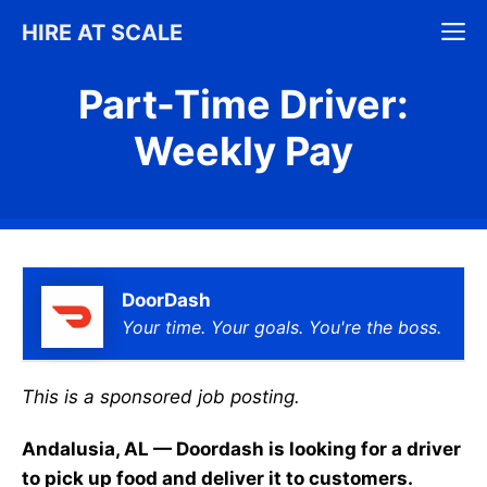
Skip
M
HIRE AT SCALE
to
content
Part-Time Driver:
Weekly Pay
DoorDash
Your time. Your goals. You're the boss.
This is a sponsored job posting.
Andalusia, AL — Doordash is looking for a driver
to pick up food and deliver it to customers.