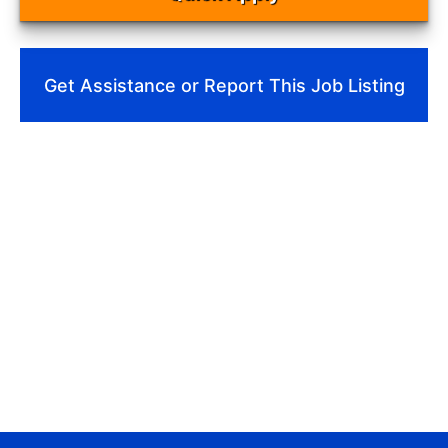
Get Assistance or Report This Job Listing