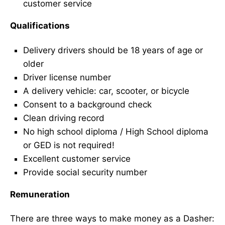
customer service
Qualifications
Delivery drivers should be 18 years of age or
older
Driver license number
A delivery vehicle: car, scooter, or bicycle
Consent to a background check
Clean driving record
No high school diploma / High School diploma
or GED is not required!
Excellent customer service
Provide social security number
Remuneration
There are three ways to make money as a Dasher: