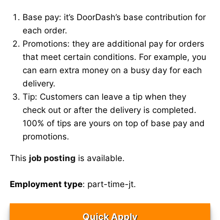
Base pay: it’s DoorDash’s base contribution for
each order.
Promotions: they are additional pay for orders
that meet certain conditions. For example, you
can earn extra money on a busy day for each
delivery.
Tip: Customers can leave a tip when they
check out or after the delivery is completed.
100% of tips are yours on top of base pay and
promotions.
This
job posting
is available.
Employment type
: part-time-jt.
Quick Apply