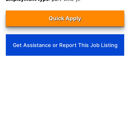
Quick Apply
Get Assistance or Report This Job Listing