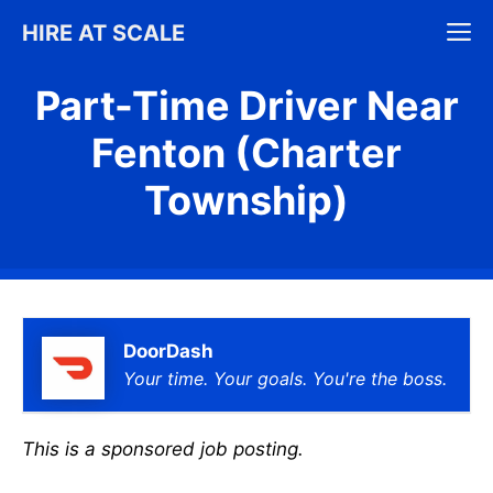
Skip
M
HIRE AT SCALE
to
content
Part-Time Driver Near
Fenton (Charter
Township)
DoorDash
Your time. Your goals. You're the boss.
This is a sponsored job posting.