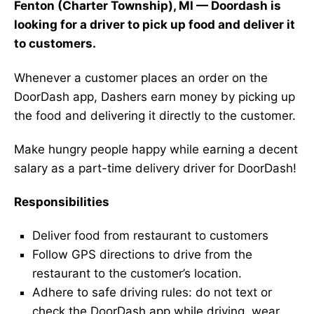
Fenton (Charter Township), MI — Doordash is
looking for a driver to pick up food and deliver it
to customers.
Whenever a customer places an order on the
DoorDash app, Dashers earn money by picking up
the food and delivering it directly to the customer.
Make hungry people happy while earning a decent
salary as a part-time delivery driver for DoorDash!
Responsibilities
Deliver food from restaurant to customers
Follow GPS directions to drive from the
restaurant to the customer’s location.
Adhere to safe driving rules: do not text or
check the DoorDash app while driving, wear