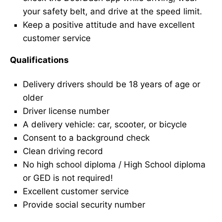
your safety belt, and drive at the speed limit.
Keep a positive attitude and have excellent
customer service
Qualifications
Delivery drivers should be 18 years of age or
older
Driver license number
A delivery vehicle: car, scooter, or bicycle
Consent to a background check
Clean driving record
No high school diploma / High School diploma
or GED is not required!
Excellent customer service
Provide social security number