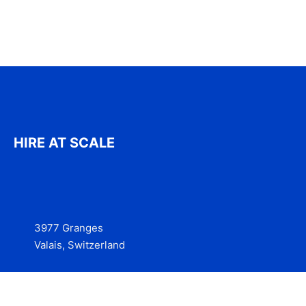
HIRE AT SCALE
3977 Granges
Valais, Switzerland