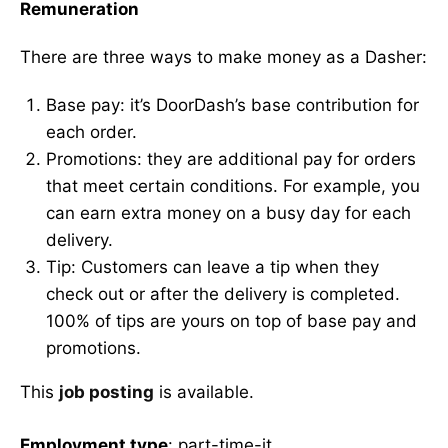
Remuneration
There are three ways to make money as a Dasher:
Base pay: it’s DoorDash’s base contribution for
each order.
Promotions: they are additional pay for orders
that meet certain conditions. For example, you
can earn extra money on a busy day for each
delivery.
Tip: Customers can leave a tip when they
check out or after the delivery is completed.
100% of tips are yours on top of base pay and
promotions.
This
job posting
is available.
Employment type
: part-time-jt.